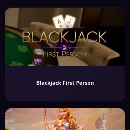
Play
Blackjack First Person
Demo