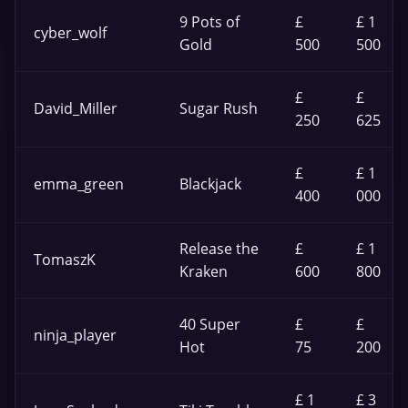
9 Pots of
£
£ 1
cyber_wolf
Gold
500
500
£
£
David_Miller
Sugar Rush
250
625
£
£ 1
emma_green
Blackjack
400
000
Release the
£
£ 1
TomaszK
Kraken
600
800
40 Super
£
£
ninja_player
Hot
75
200
£ 1
£ 3