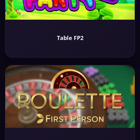
Play
Table FP2
Demo
Play