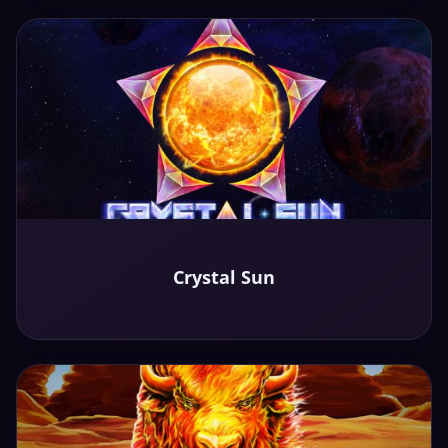
Play
Crystal Sun
Demo