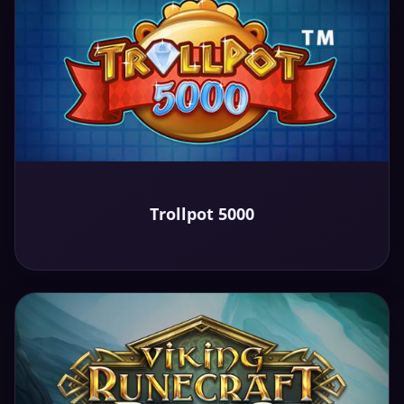
Play
Trollpot 5000
Demo