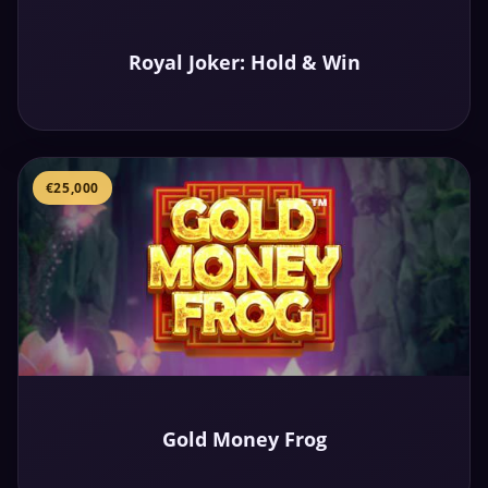
Play
Royal Joker: Hold & Win
Demo
€25,000
Play
Gold Money Frog
Demo