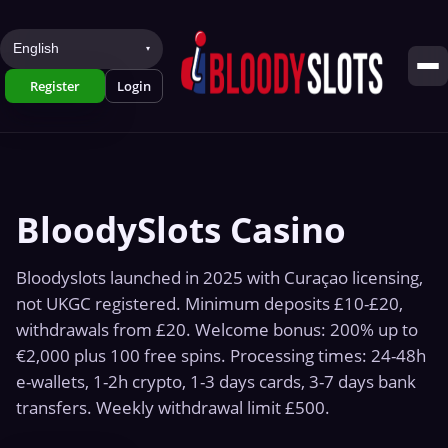
English
▾
Register
Login
BloodySlots Casino
Bloodyslots launched in 2025 with Curaçao licensing,
not UKGC registered. Minimum deposits £10-£20,
withdrawals from £20. Welcome bonus: 200% up to
€2,000 plus 100 free spins. Processing times: 24-48h
e-wallets, 1-2h crypto, 1-3 days cards, 3-7 days bank
transfers. Weekly withdrawal limit £500.