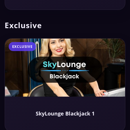
Exclusive
EXCLUSIVE
Play
SkyLounge Blackjack 1
Demo