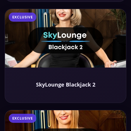
EXCLUSIVE
Play
SkyLounge Blackjack 2
Demo
EXCLUSIVE