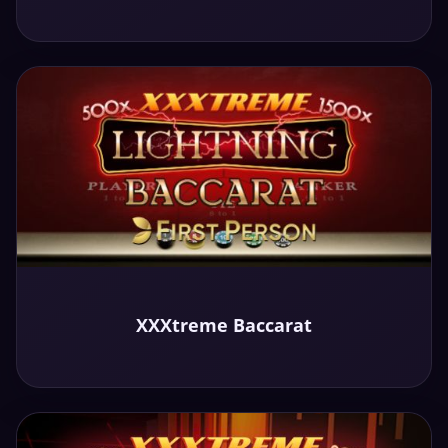
Play
XXXtreme Baccarat
Demo