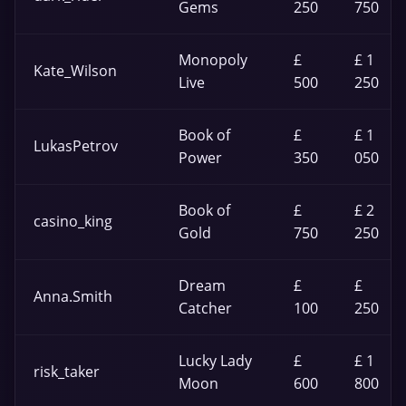
Gems
250
750
Monopoly
£
£ 1
Kate_Wilson
Live
500
250
Book of
£
£ 1
LukasPetrov
Power
350
050
Book of
£
£ 2
casino_king
Gold
750
250
Dream
£
£
Anna.Smith
Catcher
100
250
Lucky Lady
£
£ 1
risk_taker
Moon
600
800