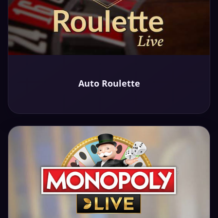
Play
Auto Roulette
Demo