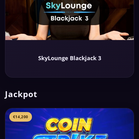
Play
SkyLounge Blackjack 3
Demo
Jackpot
€14,200