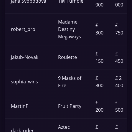
Jana.Svobodova
Tiki Tumble
000
000
Madame
£
£
robert_pro
Destiny
300
750
Megaways
£
£
Jakub-Novak
Roulette
150
450
9 Masks of
£
£ 2
sophia_wins
Fire
800
400
£
£
MartinP
Fruit Party
200
500
Aztec
£
£
dark_rider