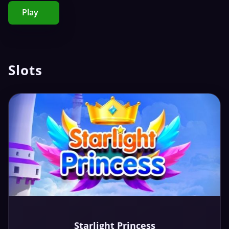
Play
Slots
Play
Starlight Princess