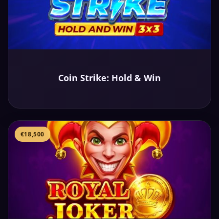
Play
Coin Strike: Hold & Win
Demo
€18,500