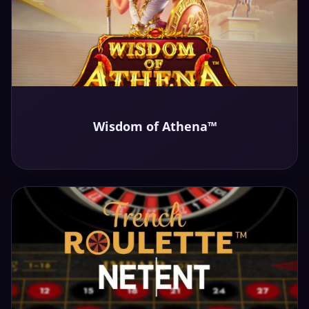
Play
Wisdom of Athena™
Demo