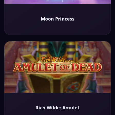
Play
Moon Princess
Demo
Play
Rich Wilde: Amulet
Demo