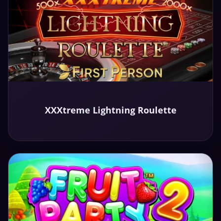
Play
XXXtreme Lightning Roulette
Demo