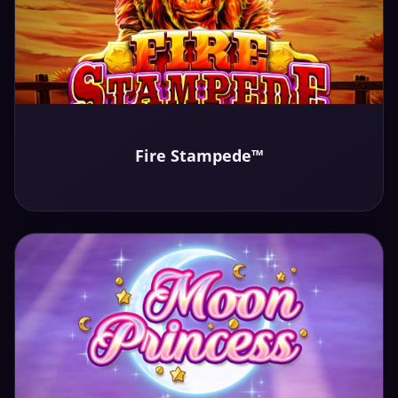
Play
Fire Stampede™
Demo