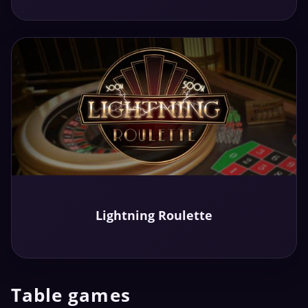
Play
Lightning Roulette
Demo
Table games