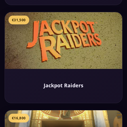
€31,500
Play
Jackpot Raiders
Demo
€16,800