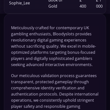
Sophie_Lee
Gold
400
000
Meticulously crafted for contemporary UK
gambling enthusiasts, Bloodyslots provides
revolutionary digital gaming experiences
without sacrificing quality. We excel in mobile-
optimized platforms targeting bonus-focused
players and digitally sophisticated gamblers
seeking advanced interactive environments.
Our meticulous validation process guarantees
transparent, protected gameplay through
comprehensive identity verification and
authentication protocols. Despite international
operations, we consistently uphold stringent
player safety and responsible gaming