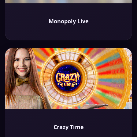
Play
Monopoly Live
Demo
Play
Crazy Time
Demo