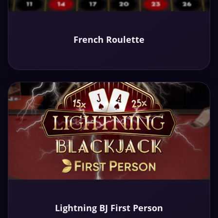
Play
French Roulette
Demo
Play
Lightning BJ First Person
Demo