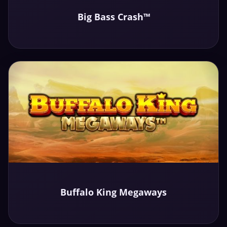
Big Bass Crash™
Demo
Play
Buffalo King Megaways
Demo