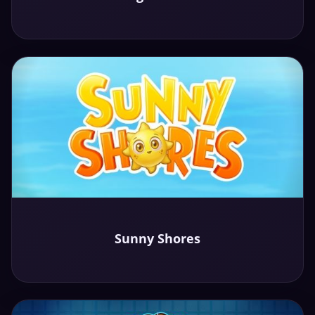
Demo
Play
Sunny Shores
Demo