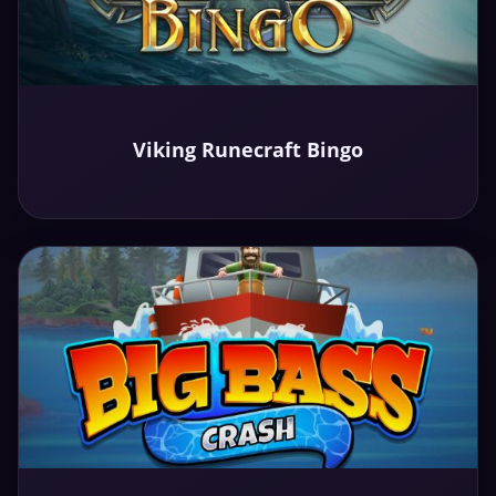
Play
Viking Runecraft Bingo
Demo
Play