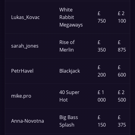
White
£
£ 2
Lukas_Kovac
Rabbit
750
100
Megaways
Rise of
£
£
sarah_jones
Merlin
350
875
£
£
PetrHavel
Blackjack
200
600
40 Super
£ 1
£ 2
mike.pro
Hot
000
500
Big Bass
£
£
Anna-Novotna
Splash
150
375