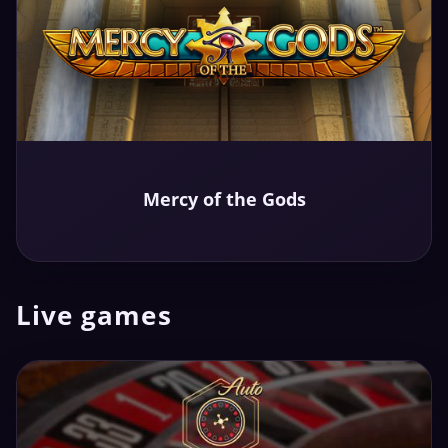
Play
Mercy of the Gods
Demo
Live games