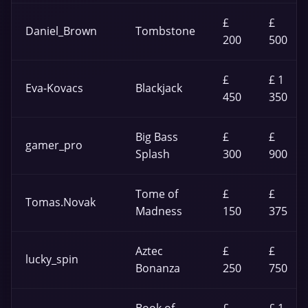
£
£
Daniel_Brown
Tombstone
200
500
£
£ 1
Eva-Kovacs
Blackjack
450
350
Big Bass
£
£
gamer_pro
Splash
300
900
Tome of
£
£
Tomas.Novak
Madness
150
375
Aztec
£
£
lucky_spin
Bonanza
250
750
Book of
£
£ 1