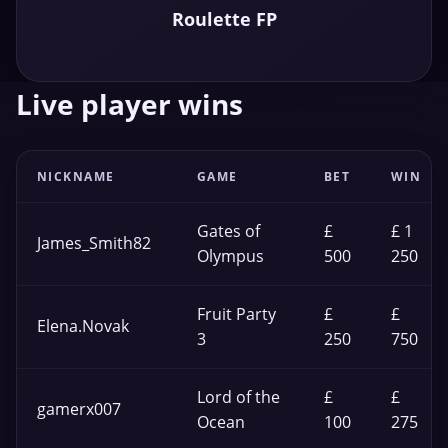
Roulette FP
Demo
Live player wins
NICKNAME
GAME
BET
WIN
Gates of
£
£ 1
James_Smith82
Olympus
500
250
Fruit Party
£
£
Elena.Novak
3
250
750
Lord of the
£
£
gamerx007
Ocean
100
275